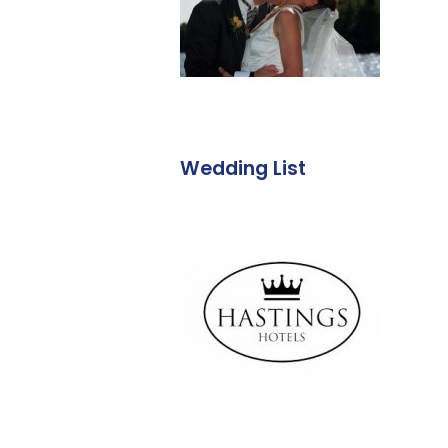
Wedding List