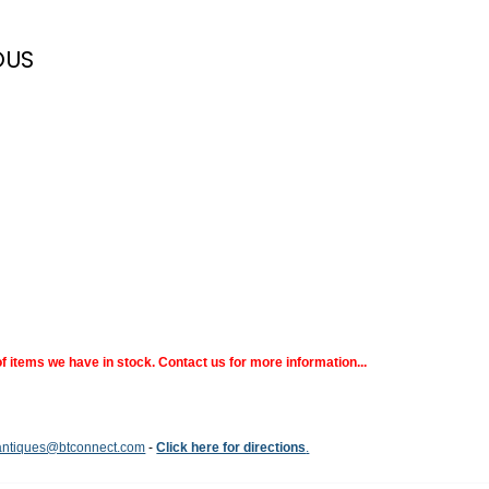
OUS
 items we have in stock. Contact us for more information...
ntiques@btconnect.com
-
Click here for directions
.