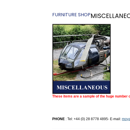
FURNITURE SHOP
MISCELLANE
These items are a sample of the huge number of
PHONE
: Tel: +44 (0) 28 8778 4895- E-mail:
moya