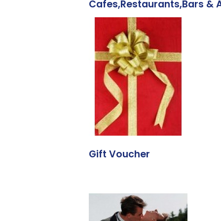
Cafes,Restaurants,Bars &
Gift Voucher