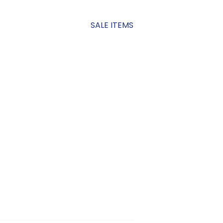
SALE ITEMS