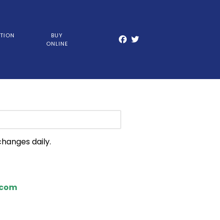
TION
BUY
ONLINE
changes daily.
.com