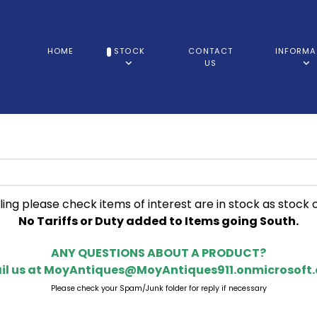
HOME
STOCK
CONTACT
INFORMA
US
ling please check items of interest are in stock as stock 
No Tariffs or Duty added to Items going South.
ANY QUESTIONS ABOUT A PRODUCT?
il us at
MoyAntiques@MoyAntiques911.onmicrosoft
Please check your Spam/Junk folder for reply if necessary