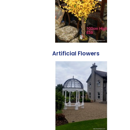
Artificial Flowers