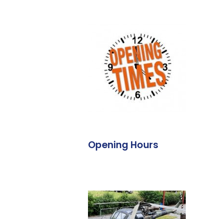
Opening Hours