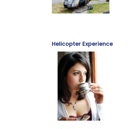
Helicopter Experience