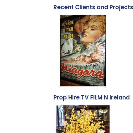
Recent Clients and Project
Prop Hire TV FILM N Ireland