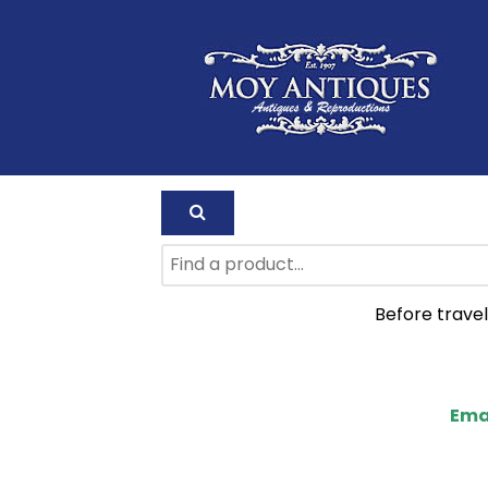
Before travel
Ema