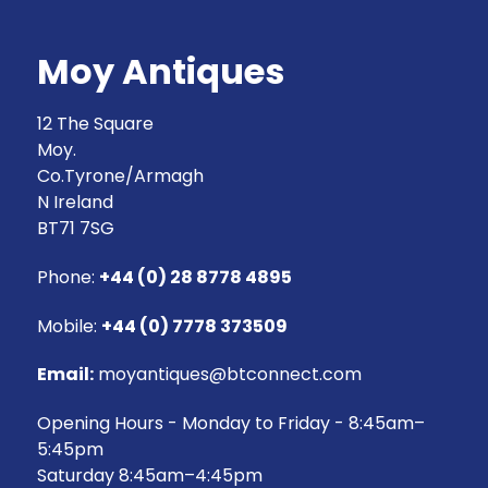
Moy Antiques
12 The Square
Moy.
Co.Tyrone/Armagh
N Ireland
BT71 7SG
Phone:
+44 (0) 28 8778 4895
Mobile:
+44 (0) 7778 373509
Email:
moyantiques@btconnect.com
Opening Hours - Monday to Friday - 8:45am–
5:45pm
Saturday 8:45am–4:45pm