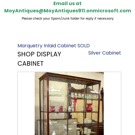
Email us at
MoyAntiques@MoyAntiques911.onmicrosoft.com
Please check your Spam/Junk folder for reply if necessary
Marquetry Inlaid Cabinet SOLD
Silver Cabinet
SHOP DISPLAY
CABINET