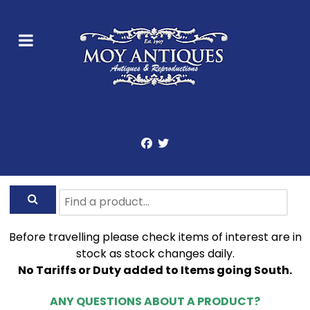
Before travelling please check items of interest are in
stock as stock changes daily.
No Tariffs or Duty added to Items going South.
ANY QUESTIONS ABOUT A PRODUCT?