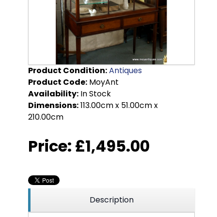
Product Condition:
Antiques
Product Code:
MoyAnt
Availability:
In Stock
Dimensions:
113.00cm x 51.00cm x
210.00cm
Price:
£1,495.00
Description