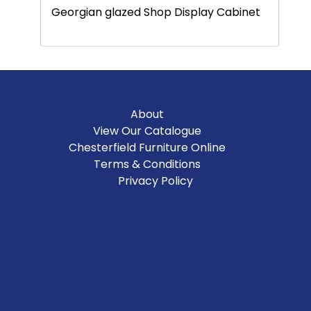
Georgian glazed Shop Display Cabinet
About
View Our Catalogue
Chesterfield Furniture Online
Terms & Conditions
Privacy Policy