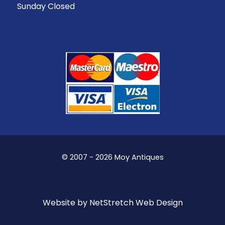
Sunday Closed
© 2007 - 2026 Moy Antiques
Website by
NetStretch Web Design