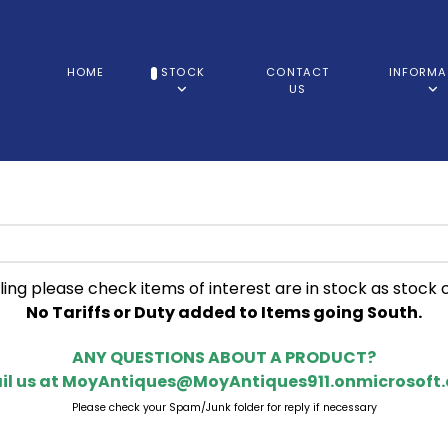
HOME
STOCK
CONTACT
INFORMA
US
ling please check items of interest are in stock as stock 
No Tariffs or Duty added to Items going South.
ANY QUESTIONS ABOUT A PRODUCT?
il us at
MoyAntiques@MoyAntiques911.onmicrosoft
Please check your Spam/Junk folder for reply if necessary