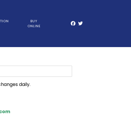
TION
BUY
ONLINE
changes daily.
.com