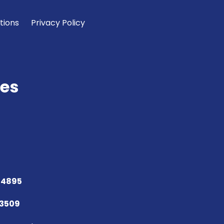
tions
Privacy Policy
es
 4895
73509