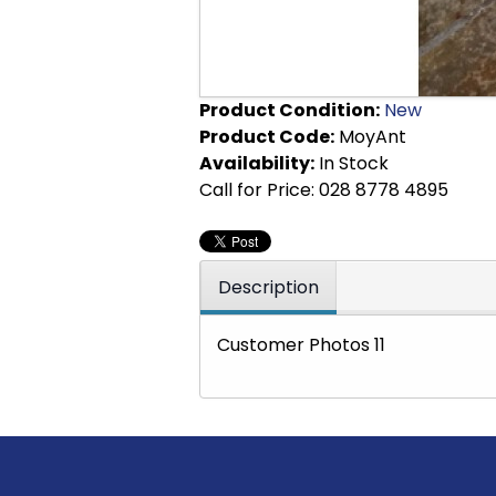
Product Condition:
New
Product Code:
MoyAnt
Availability:
In Stock
Call for Price: 028 8778 4895
Description
Customer Photos 11