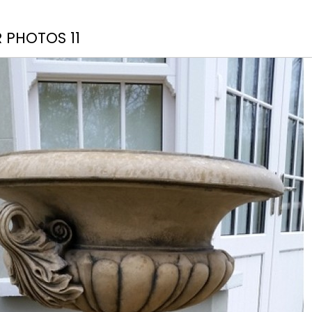
 PHOTOS 11