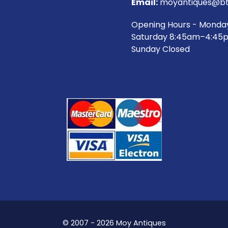
Email:
moyantiques@bt
Opening Hours - Monda
Saturday 8:45am–4:45
Sunday Closed
© 2007 - 2026 Moy Antiques