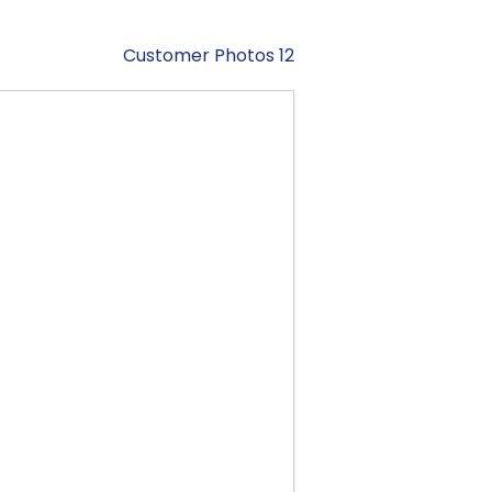
Customer Photos 12