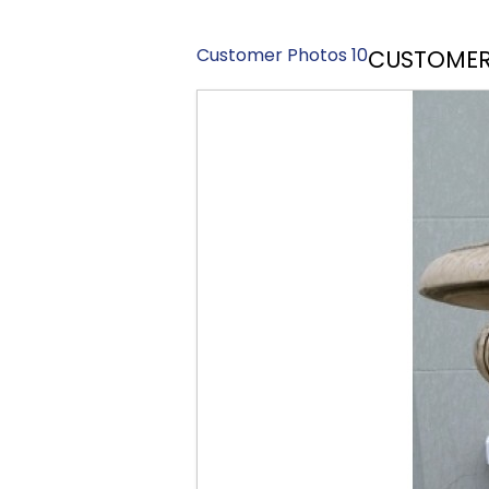
Customer Photos 10
CUSTOMER