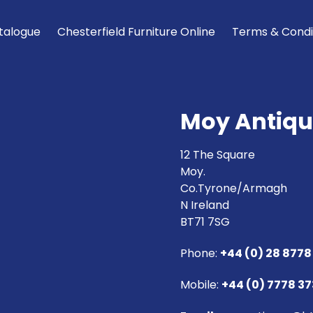
talogue
Chesterfield Furniture Online
Terms & Condi
Moy Antiqu
12 The Square
Moy.
Co.Tyrone/Armagh
N Ireland
BT71 7SG
Phone:
+44 (0) 28 8778
Mobile:
+44 (0) 7778 3