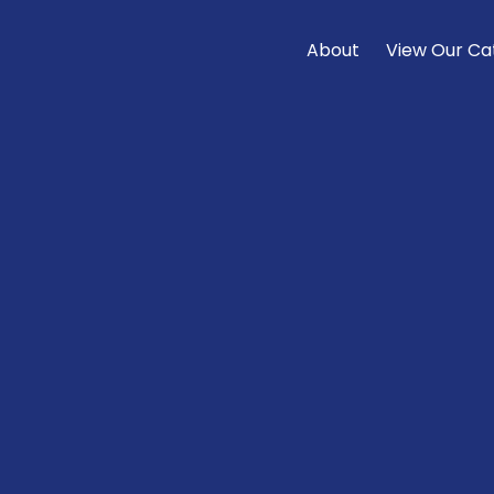
About
View Our Ca