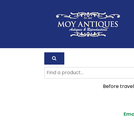
Before travel
Ema