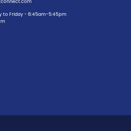
connect.com
y to Friday - 8:45am–5:45pm
pm