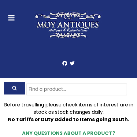
Before travelling please check items of interest are in
stock as stock changes daily.
No Tariffs or Duty added to Items going South.
ANY QUESTIONS ABOUT A PRODUCT?