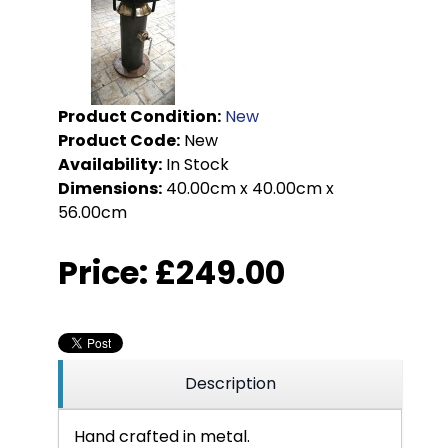
Product Condition:
New
Product Code:
New
Availability:
In Stock
Dimensions:
40.00cm x 40.00cm x
56.00cm
Price:
£249.00
Description
Hand crafted in metal.