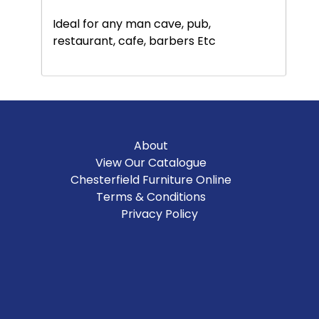
Ideal for any man cave, pub,
restaurant, cafe, barbers Etc
About
View Our Catalogue
Chesterfield Furniture Online
Terms & Conditions
Privacy Policy