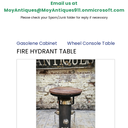
Email us at
MoyAntiques@MoyAntiques911.onmicrosoft.com
Please check your Spam/Junk folder for reply if necessary
Gasolene Cabinet
Wheel Console Table
FIRE HYDRANT TABLE