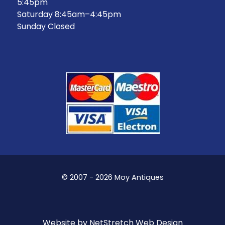
5:45pm
Saturday 8:45am–4:45pm
Sunday Closed
© 2007 - 2026 Moy Antiques
Website by
NetStretch Web Design