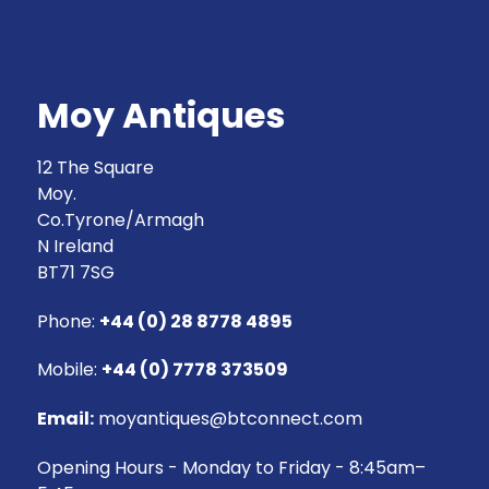
Moy Antiques
12 The Square
Moy.
Co.Tyrone/Armagh
N Ireland
BT71 7SG
Phone:
+44 (0) 28 8778 4895
Mobile:
+44 (0) 7778 373509
Email:
moyantiques@btconnect.com
Opening Hours - Monday to Friday - 8:45am–