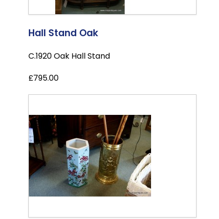
Hall Stand Oak
C.1920 Oak Hall Stand
£795.00