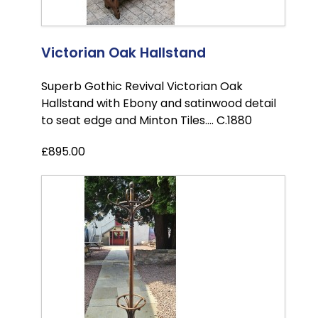
Victorian Oak Hallstand
Superb Gothic Revival Victorian Oak
Hallstand with Ebony and satinwood detail
to seat edge and Minton Tiles.... C.1880
£895.00