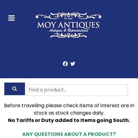
Before travelling please check items of interest are in
stock as stock changes daily.
No Tariffs or Duty added to Items going South.
ANY QUESTIONS ABOUT A PRODUCT?