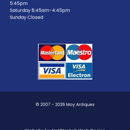
5:45pm
Saturday 8:45am–4:45pm
Sunday Closed
© 2007 - 2026 Moy Antiques