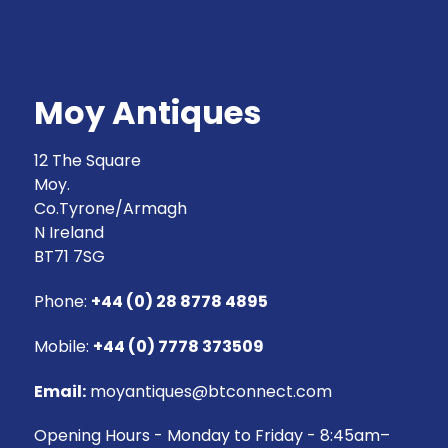
Moy Antiques
12 The Square
Moy.
Co.Tyrone/Armagh
N Ireland
BT71 7SG
Phone:
+44 (0) 28 8778 4895
Mobile:
+44 (0) 7778 373509
Email:
moyantiques@btconnect.com
Opening Hours - Monday to Friday - 8:45am–