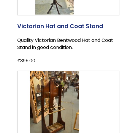
Victorian Hat and Coat Stand
Quality Victorian Bentwood Hat and Coat
Stand in good condition.
£395.00