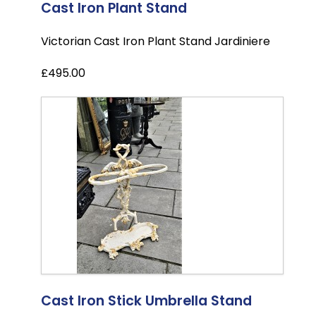
Cast Iron Plant Stand
Victorian Cast Iron Plant Stand Jardiniere
£495.00
Cast Iron Stick Umbrella Stand