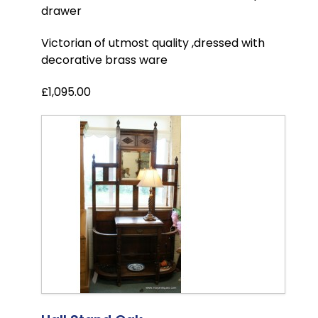
drawer
Victorian of utmost quality ,dressed with
decorative brass ware
£1,095.00