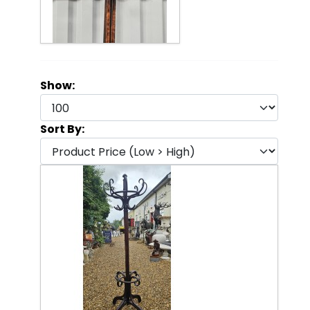
Show:
Sort By: