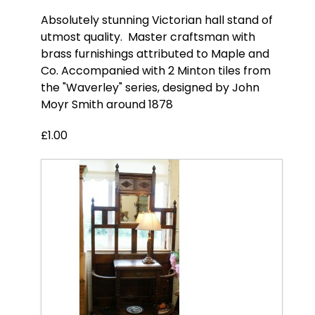
Absolutely stunning Victorian hall stand of
utmost quality. Master craftsman with
brass furnishings attributed to Maple and
Co. Accompanied with 2 Minton tiles from
the "Waverley" series, designed by John
Moyr Smith around 1878
£1.00