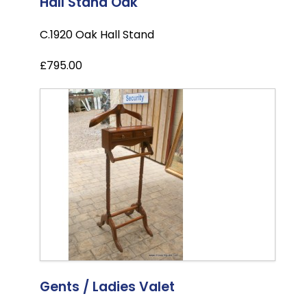
Hall Stand Oak
C.1920 Oak Hall Stand
£795.00
Gents / Ladies Valet