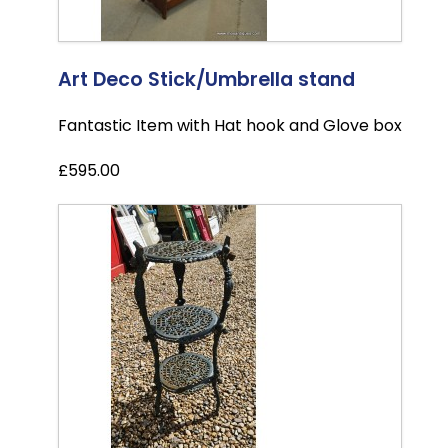
Art Deco Stick/Umbrella stand
Fantastic Item with Hat hook and Glove box
£595.00