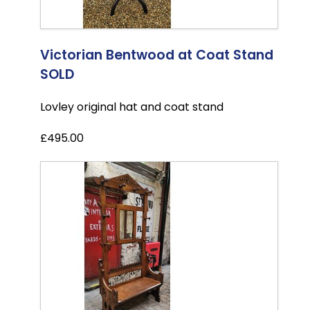
Victorian Bentwood at Coat Stand
SOLD
Lovley original hat and coat stand
£495.00