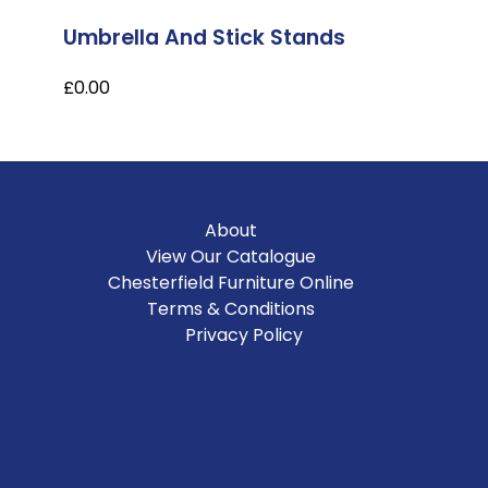
Umbrella And Stick Stands
£0.00
About
View Our Catalogue
Chesterfield Furniture Online
Terms & Conditions
Privacy Policy