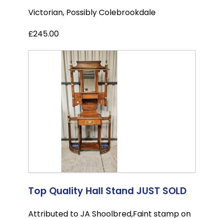
Victorian, Possibly Colebrookdale
£245.00
Top Quality Hall Stand JUST SOLD
Attributed to JA Shoolbred,Faint stamp on