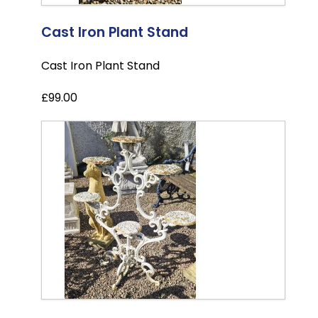
Cast Iron Plant Stand
Cast Iron Plant Stand
£99.00