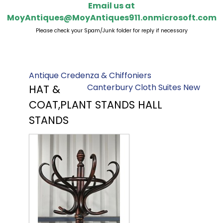
Email us at
MoyAntiques@MoyAntiques911.onmicrosoft.com
Please check your Spam/Junk folder for reply if necessary
Antique Credenza & Chiffoniers
Canterbury Cloth Suites New
HAT &
COAT,PLANT STANDS HALL
STANDS