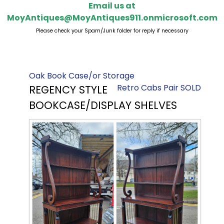
Email us at
MoyAntiques@MoyAntiques911.onmicrosoft.com
Please check your Spam/Junk folder for reply if necessary
Oak Book Case/or Storage
Retro Cabs Pair SOLD
REGENCY STYLE
BOOKCASE/DISPLAY SHELVES