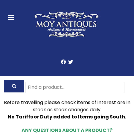
Before travelling please check items of interest are in
stock as stock changes daily.
No Tariffs or Duty added to Items going South.
ANY QUESTIONS ABOUT A PRODUCT?