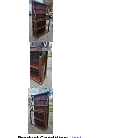
Product Condition:
Used