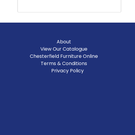
About
View Our Catalogue
Chesterfield Furniture Online
Terms & Conditions
Privacy Policy