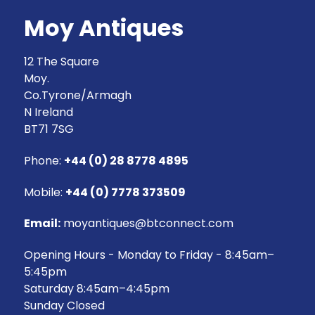
Moy Antiques
12 The Square
Moy.
Co.Tyrone/Armagh
N Ireland
BT71 7SG
Phone:
+44 (0) 28 8778 4895
Mobile:
+44 (0) 7778 373509
Email:
moyantiques@btconnect.com
Opening Hours - Monday to Friday - 8:45am–
5:45pm
Saturday 8:45am–4:45pm
Sunday Closed