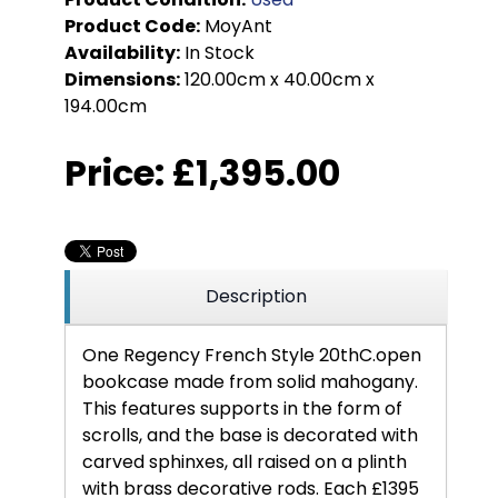
Product Code:
MoyAnt
Availability:
In Stock
Dimensions:
120.00cm x 40.00cm x
194.00cm
Price:
£1,395.00
Description
One Regency French Style 20thC.open
bookcase made from solid mahogany.
This features supports in the form of
scrolls, and the base is decorated with
carved sphinxes, all raised on a plinth
with brass decorative rods. Each £1395