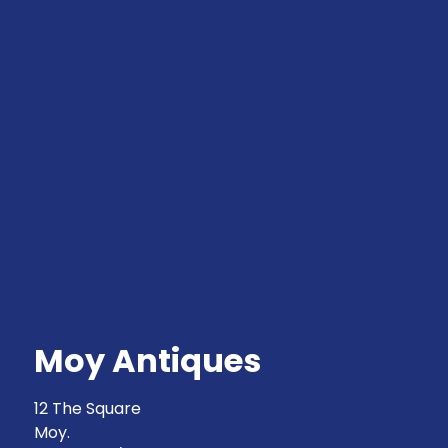
Moy Antiques
12 The Square
Moy.