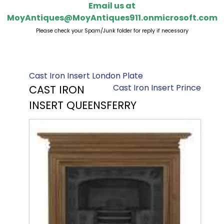
Email us at
MoyAntiques@MoyAntiques911.onmicrosoft.com
Please check your Spam/Junk folder for reply if necessary
Cast Iron Insert London Plate
Cast Iron Insert Prince
CAST IRON
INSERT QUEENSFERRY