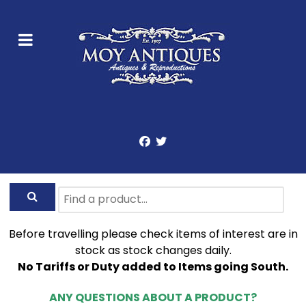
Before travelling please check items of interest are in
stock as stock changes daily.
No Tariffs or Duty added to Items going South.
ANY QUESTIONS ABOUT A PRODUCT?