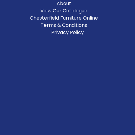
About
View Our Catalogue
Chesterfield Furniture Online
Terms & Conditions
Privacy Policy