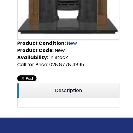
Product Condition:
New
Product Code:
New
Availability:
In Stock
Call for Price: 028 8778 4895
Description