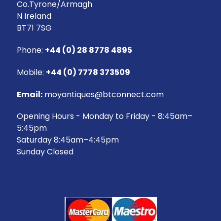
Co.Tyrone/Armagh
N Ireland
BT71 7SG
Phone:
+44 (0) 28 8778 4895
Mobile:
+44 (0) 7778 373509
Email:
moyantiques@btconnect.com
Opening Hours - Monday to Friday - 8:45am–
5:45pm
Saturday 8:45am–4:45pm
Sunday Closed