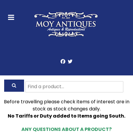
Before travelling please check items of interest are in
stock as stock changes daily.
No Tariffs or Duty added to Items going South.
ANY QUESTIONS ABOUT A PRODUCT?