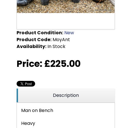
Product Condition:
New
Product Code:
MoyAnt
Availability:
In Stock
Price:
£225.00
Description
Man on Bench
Heavy