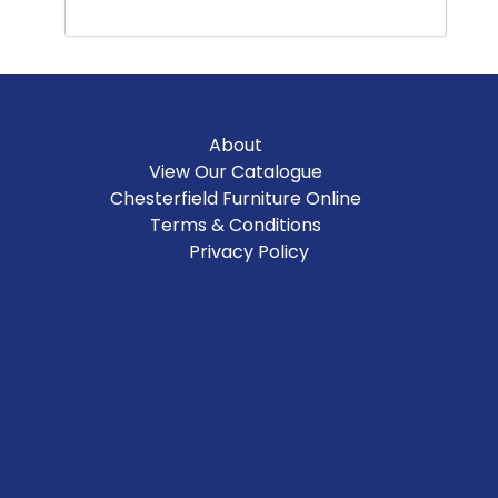
About
View Our Catalogue
Chesterfield Furniture Online
Terms & Conditions
Privacy Policy