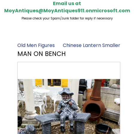
Email us at
MoyAntiques@MoyAntiques911.onmicrosoft.com
Please check your Spam/Junk folder for reply if necessary
Old Men Figures
Chinese Lantern Smaller
MAN ON BENCH