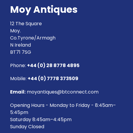
Moy Antiques
12 The Square
Moy.
Co.Tyrone/Armagh
N Ireland
BT71 7SG
Phone:
+44 (0) 28 8778 4895
Mobile:
+44 (0) 7778 373509
Email:
moyantiques@btconnect.com
Opening Hours - Monday to Friday - 8:45am–
5:45pm
Saturday 8:45am–4:45pm
Sunday Closed