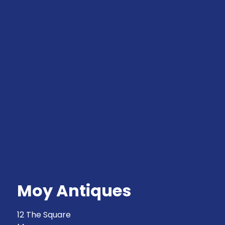
Moy Antiques
12 The Square