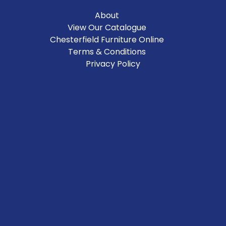
About
View Our Catalogue
Chesterfield Furniture Online
Terms & Conditions
Privacy Policy