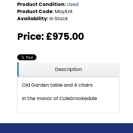
Product Condition:
Used
Product Code:
MoyAnt
Availability:
In Stock
Price:
£975.00
Description
Old Garden table and 4 chairs
In the manor of Colebrookedale