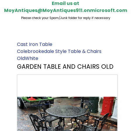
Email us at
MoyAntiques@MoyAntiques911.onmicrosoft.com
Please check your Spam/Junk folder for reply if necessary
Cast Iron Table
Colebrookedale Style Table & Chairs
OldWhite
GARDEN TABLE AND CHAIRS OLD