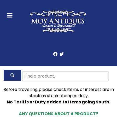
Before travelling please check items of interest are in
stock as stock changes daily.
No Tariffs or Duty added to Items going South.
ANY QUESTIONS ABOUT A PRODUCT?