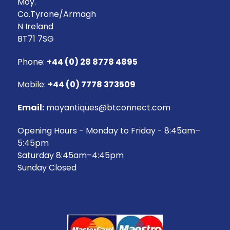
Moy.
Co.Tyrone/Armagh
N Ireland
BT71 7SG
Phone:
+44 (0) 28 8778 4895
Mobile:
+44 (0) 7778 373509
Email:
moyantiques@btconnect.com
Opening Hours - Monday to Friday - 8:45am–
5:45pm
Saturday 8:45am–4:45pm
Sunday Closed