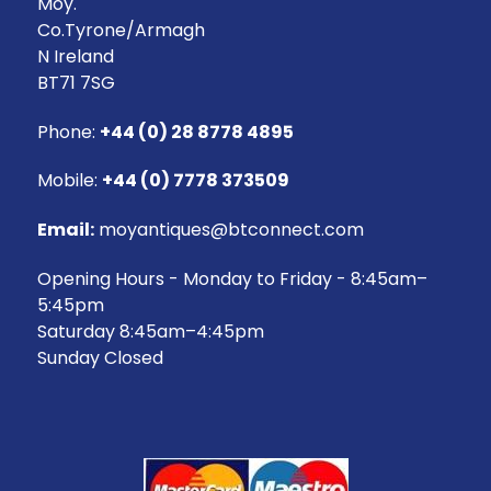
Moy.
Co.Tyrone/Armagh
N Ireland
BT71 7SG
Phone:
+44 (0) 28 8778 4895
Mobile:
+44 (0) 7778 373509
Email:
moyantiques@btconnect.com
Opening Hours - Monday to Friday - 8:45am–
5:45pm
Saturday 8:45am–4:45pm
Sunday Closed