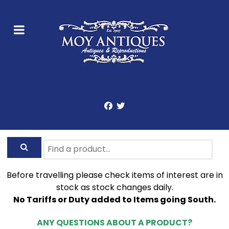
Before travelling please check items of interest are in
stock as stock changes daily.
No Tariffs or Duty added to Items going South.
ANY QUESTIONS ABOUT A PRODUCT?