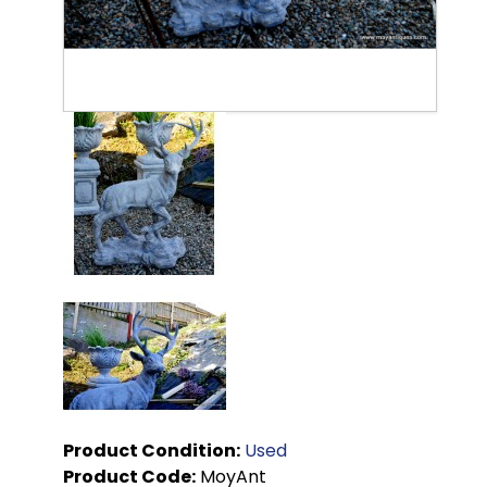
Product Condition:
Used
Product Code:
MoyAnt