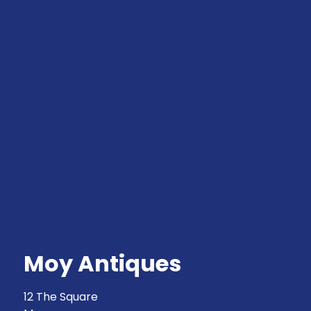
Moy Antiques
12 The Square