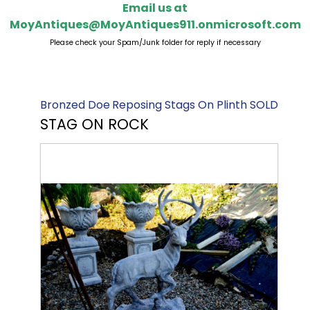
Email us at
MoyAntiques@MoyAntiques911.onmicrosoft.com
Please check your Spam/Junk folder for reply if necessary
Bronzed Doe
Reposing Stags On Plinth SOLD
STAG ON ROCK