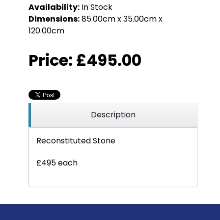
Availability:
In Stock
Dimensions:
85.00cm x 35.00cm x
120.00cm
Price:
£495.00
Description
Reconstituted Stone
£495 each