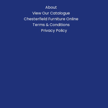
About
View Our Catalogue
Chesterfield Furniture Online
Terms & Conditions
Privacy Policy