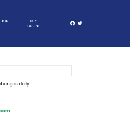
TION
BUY
ONLINE
changes daily.
.com