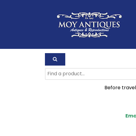
Before travel
Ema