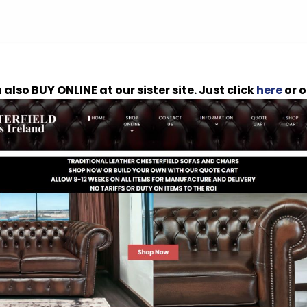
also BUY ONLINE at our sister site. Just click
here
or o