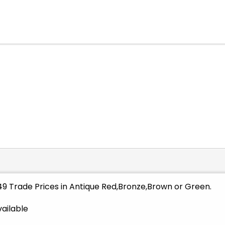
849 Trade Prices in Antique Red,Bronze,Brown or Green.
vailable