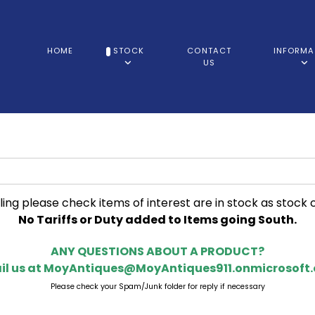
HOME
STOCK
CONTACT
INFORMA
US
ling please check items of interest are in stock as stock 
No Tariffs or Duty added to Items going South.
ANY QUESTIONS ABOUT A PRODUCT?
il us at
MoyAntiques@MoyAntiques911.onmicrosoft
Please check your Spam/Junk folder for reply if necessary