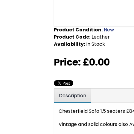
Product Condition:
New
Product Code:
Leather
Availability:
In Stock
Price:
£0.00
Description
Chesterfield Sofa 1.5 seaters £
Vintage and solid colours also A