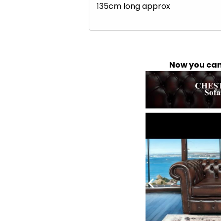
135cm long approx
Now you can 