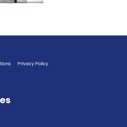
tions
Privacy Policy
es