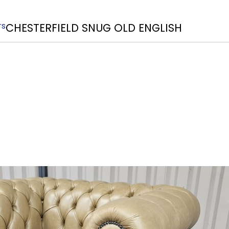
rs
CHESTERFIELD SNUG OLD ENGLISH