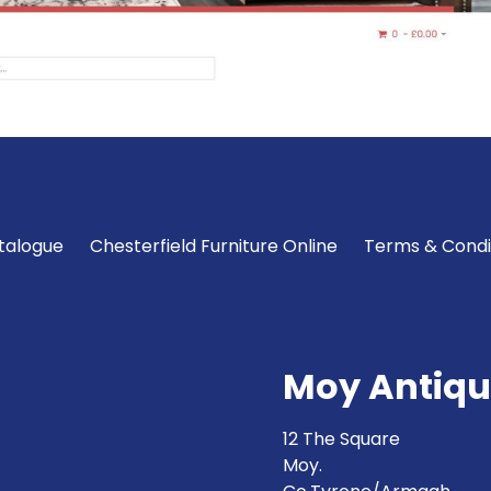
talogue
Chesterfield Furniture Online
Terms & Condi
Moy Antiqu
12 The Square
Moy.