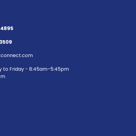
 4895
73509
connect.com
y to Friday - 8:45am–5:45pm
pm