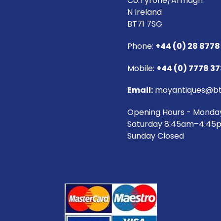
Co.Tyrone/Armagh
N Ireland
BT71 7SG
Phone:
+44 (0) 28 8778
Mobile:
+44 (0) 7778 3
Email:
moyantiques@bt
Opening Hours - Monda
Saturday 8:45am–4:45
Sunday Closed