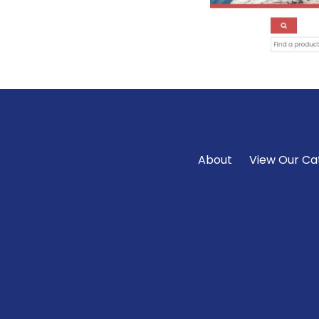
About
View Our Ca