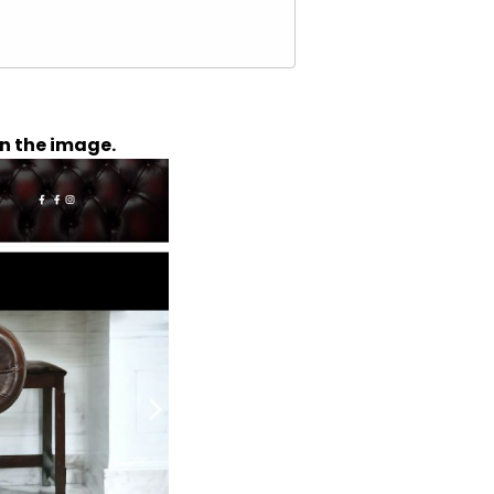
n the image.