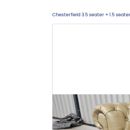
Chesterfield 3.5 seater + 1.5 seate